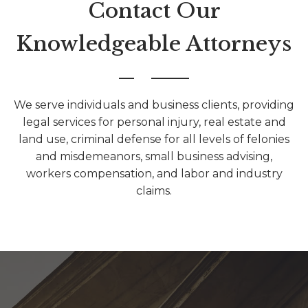
Contact Our
Knowledgeable Attorneys
We serve individuals and business clients, providing
legal services for personal injury, real estate and
land use, criminal defense for all levels of felonies
and misdemeanors, small business advising,
workers compensation, and labor and industry
claims.