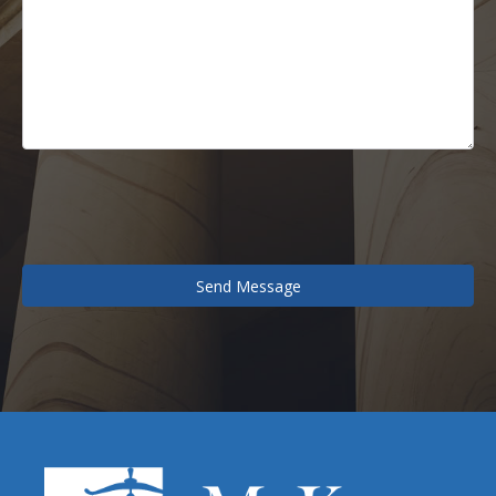
Send Message