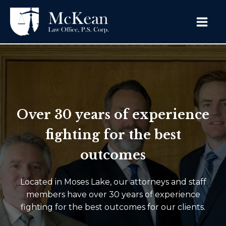
Over 30 years of experience
fighting for the best
outcomes
Located in Moses Lake, our attorneys and staff
members have over 30 years of experience
fighting for the best outcomes for our clients.