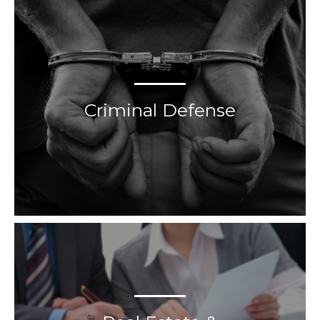
Criminal Defense