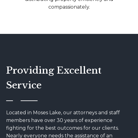
compassionately.
Providing Excellent
Service
Located in Moses Lake, our attorneys and staff
members have over 30 years of experience
fighting for the best outcomes for our clients.
Nearly everyone needs the assistance of an