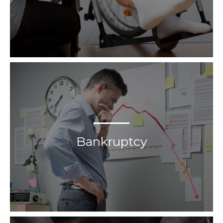
Bankruptcy