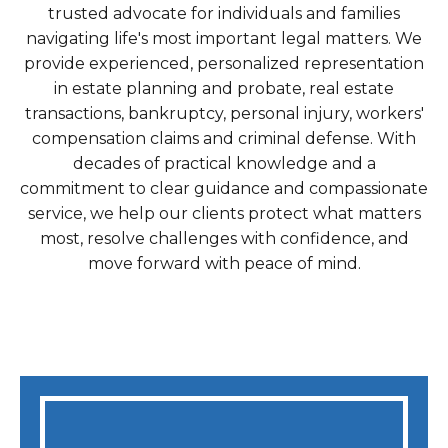
trusted advocate for individuals and families
navigating life's most important legal matters. We
provide experienced, personalized representation
in estate planning and probate, real estate
transactions, bankruptcy, personal injury, workers'
compensation claims and criminal defense. With
decades of practical knowledge and a
commitment to clear guidance and compassionate
service, we help our clients protect what matters
most, resolve challenges with confidence, and
move forward with peace of mind.