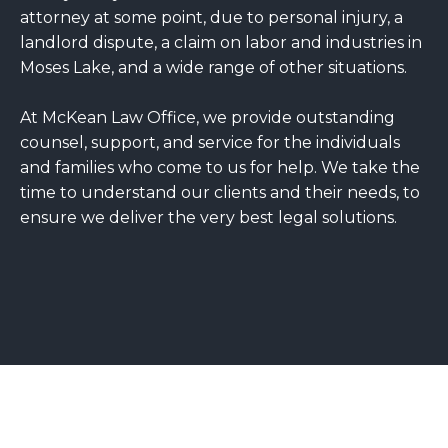
attorney at some point, due to personal injury, a
landlord dispute, a claim on labor and industries in
Moses Lake, and a wide range of other situations.
At McKean Law Office, we provide outstanding
counsel, support, and service for the individuals
and families who come to us for help. We take the
time to understand our clients and their needs, to
ensure we deliver the very best legal solutions.