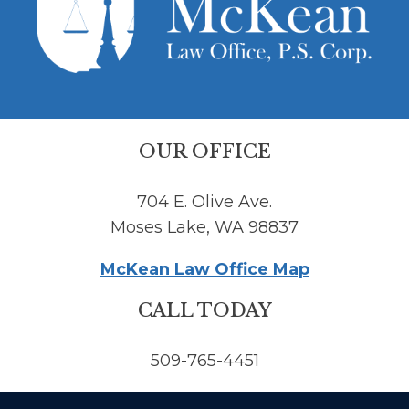
OUR OFFICE
704 E. Olive Ave.
Moses Lake, WA 98837
McKean Law Office Map
CALL TODAY
509-765-4451