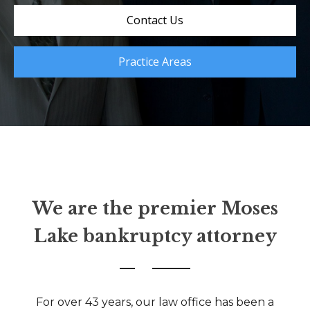
Contact Us
Practice Areas
We are the premier Moses
Lake bankruptcy attorney
For over 43 years, our law office has been a