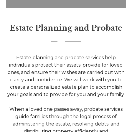
Estate Planning and Probate
Estate planning and probate services help
individuals protect their assets, provide for loved
ones, and ensure their wishes are carried out with
clarity and confidence. We will work with you to
create a personalized estate plan to accomplish
your goals and to provide for you and your family.
When a loved one passes away, probate services
guide families through the legal process of
administering the estate, resolving debts, and
distributing property efficiently and