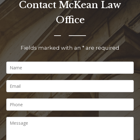
Contact McKean Law
Office
Fields marked with an * are required