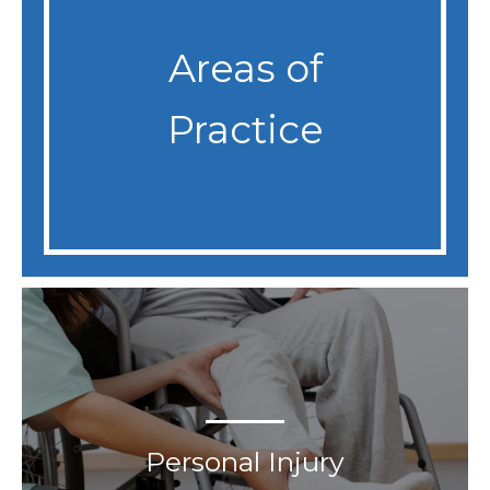
Areas of
Practice
Personal Injury