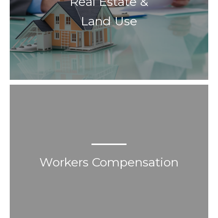
Real Estate &
Land Use
Workers Compensation