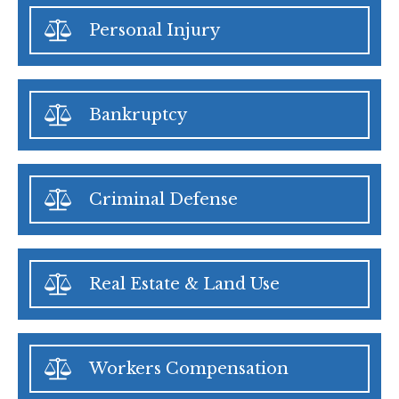
Personal Injury
Bankruptcy
Criminal Defense
Real Estate & Land Use
Workers Compensation