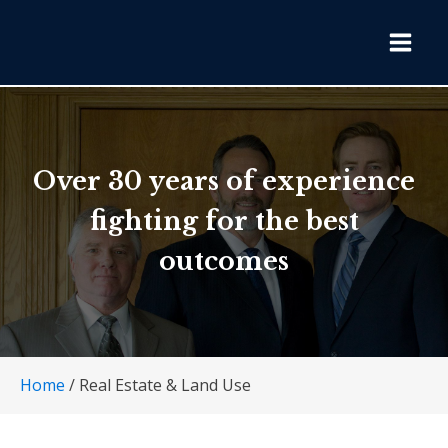
Over 30 years of experience
fighting for the best
outcomes
Home
/
Real Estate & Land Use