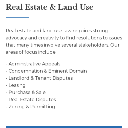
Real Estate & Land Use
Real estate and land use law requires strong
advocacy and creativity to find resolutions to issues
that many times involve several stakeholders. Our
areas of focus include:
- Administrative Appeals
- Condemnation & Eminent Domain
- Landlord & Tenant Disputes
- Leasing
- Purchase & Sale
- Real Estate Disputes
- Zoning & Permitting