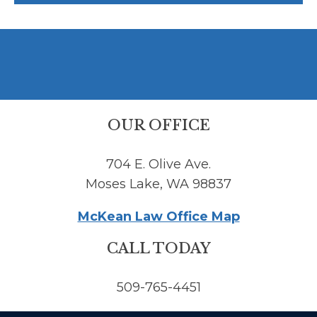
OUR OFFICE
704 E. Olive Ave.
Moses Lake, WA 98837
McKean Law Office Map
CALL TODAY
509-765-4451